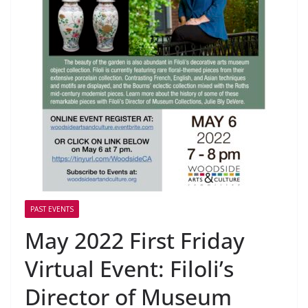
PAST EVENTS
May 2022 First Friday
Virtual Event: Filoli’s
Director of Museum