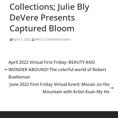
Collections; Julie Bly
DeVere Presents
Captured Bloom
April 5, 2022
WACC Committee Editor
April 2022 Virtual First Friday: BEAUTY AND
WONDER ABOUND! The colorful world of Robert
Buelteman
June 2022 First Friday Virtual Event: Mosaic on the
Mountain with Artist Xuan My Ho