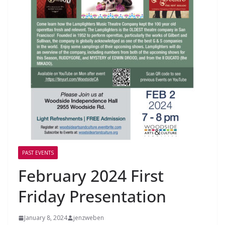
PAST EVENTS
February 2024 First
Friday Presentation
January 8, 2024
jenzweben